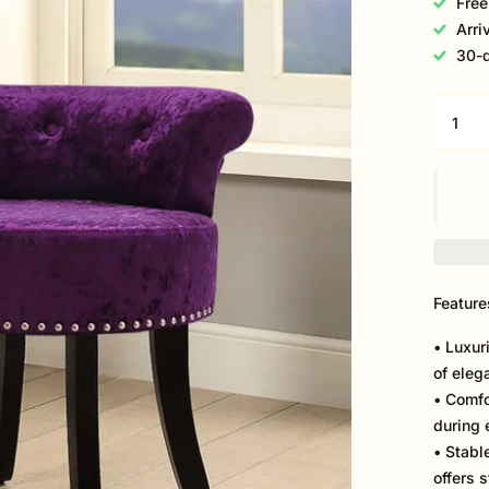
Free
Arri
30-d
Feature
• Luxur
of eleg
• Comfo
during 
• Stabl
offers 