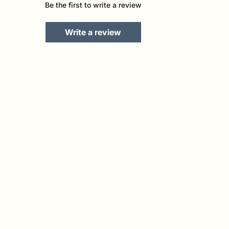
Be the first to write a review
Write a review