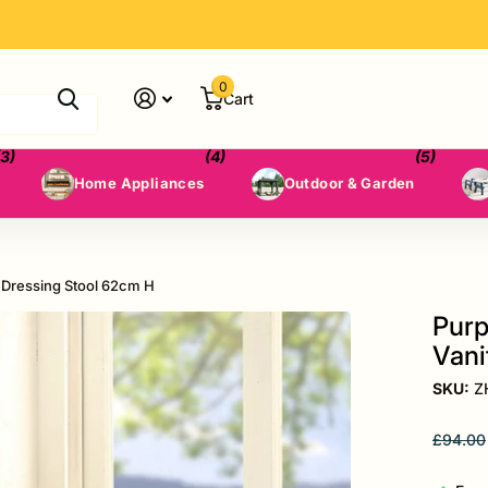
0
Cart
(3)
(4)
(5)
Home Appliances
Outdoor & Garden
 Dressing Stool 62cm H
Purp
Vani
SKU:
Z
£94.00