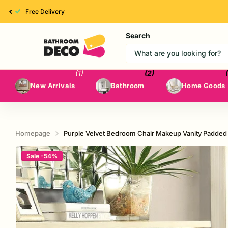
High Quality
Search
(1)
(2)
New Arrivals
Bathroom
Home Goods
Homepage
Purple Velvet Bedroom Chair Makeup Vanity Padded
Sale -54%