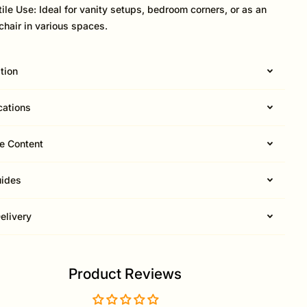
tile Use: Ideal for vanity setups, bedroom corners, or as an
chair in various spaces.
tion
cations
e Content
uides
elivery
Product Reviews