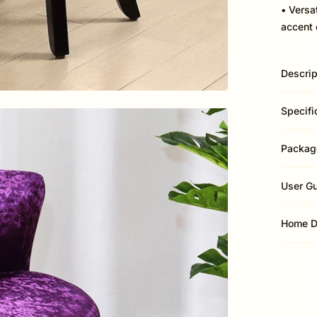
• Versa
accent 
Descrip
Specifi
Packag
User G
Home D