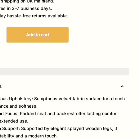
 shipping on UK mainland.
ves in 3–7 business days.
ay hassle-free returns available.
Add to cart
s
ious Upholstery: Sumptuous velvet fabric surface for a touch
ance and softness.
rt Focus: Padded seat and backrest offer lasting comfort
extended use.
e Support: Supported by elegant splayed wooden legs, it
stability and a modern touch.