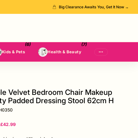
Big Clearance Awaits You, Get It Now →
(6)
(7)
Kids & Pets
Health & Beauty
le Velvet Bedroom Chair Makeup
ty Padded Dressing Stool 62cm H
H0350
£42.99