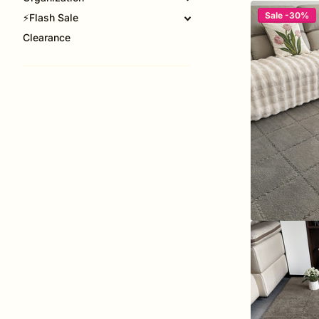
Sale -30%
⚡Flash Sale
Clearance