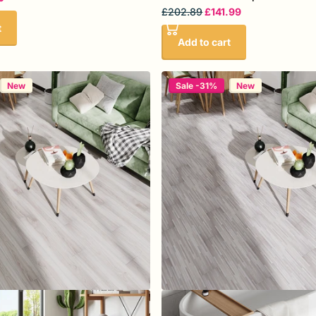
£202.89
£141.99
t
Add to cart
New
Sale -31%
New