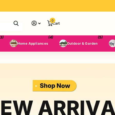
0
Cart
(3)
(4)
(5)
Home Appliances
Outdoor & Garden