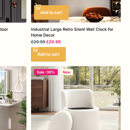
Add to cart
door
Industrial Large Retro Silent Wall Clock for
Home Decor
£29.99
£20.99
Add to cart
Sale -30%
New