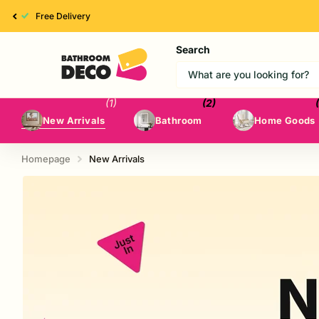
High Quality
Search
(1)
(2)
New Arrivals
Bathroom
Home Goods
Homepage
New Arrivals