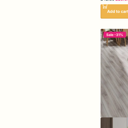
Add to car
Sale -31%