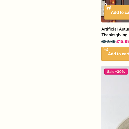
Add to ca
Artificial Aut
Thanksgiving 
£22.89
£15.9
Add to car
Sale -30%