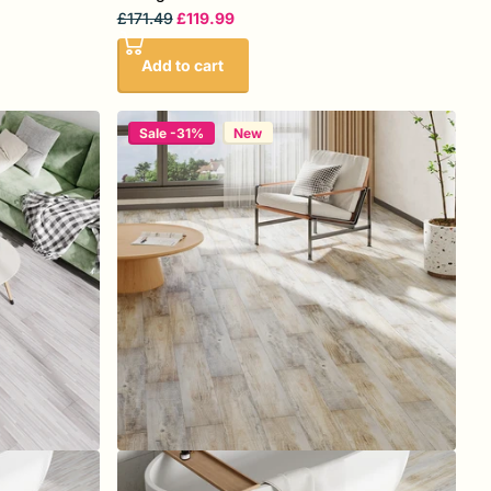
£171.49
£119.99
Add to cart
Sale -31%
New