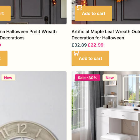
rt
Add to cart
umn Halloween Prelit Wreath
Artificial Maple Leaf Wreath Out
Decorations
Decoration for Halloween
9
£32.89
£22.99
t
Add to cart
New
Sale -30%
New