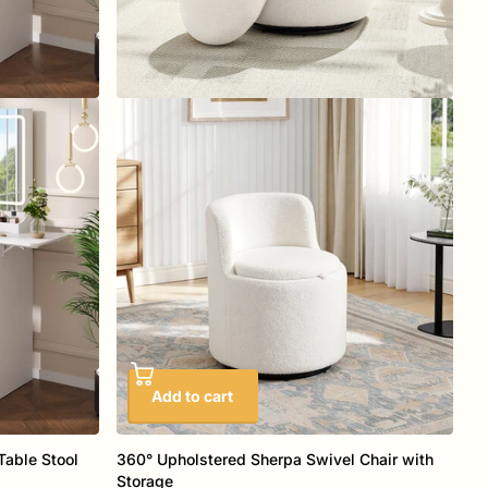
Add to cart
Table Stool
360° Upholstered Sherpa Swivel Chair with
Storage