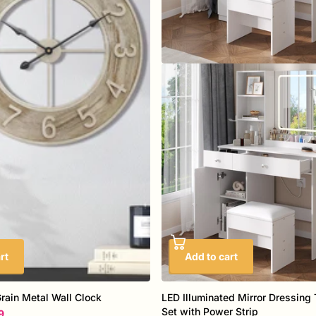
rt
Add to cart
ain Metal Wall Clock
LED Illuminated Mirror Dressing 
Set with Power Strip
9