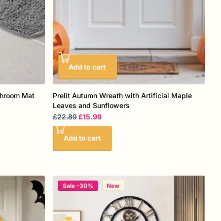
Add to cart
throom Mat
Prelit Autumn Wreath with Artificial Maple
Leaves and Sunflowers
£22.89
£15.99
Add to cart
Sale -30%
New