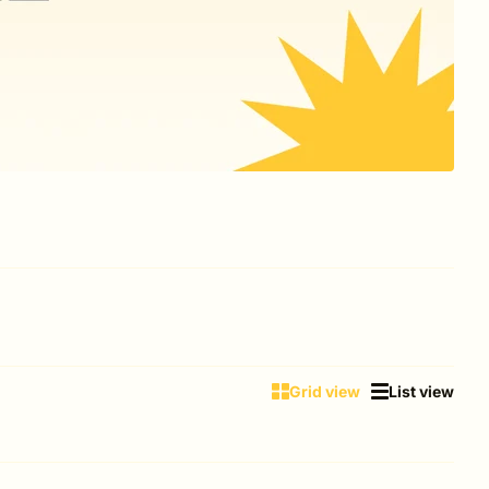
Grid view
List view