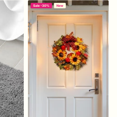
Sale -30%
New