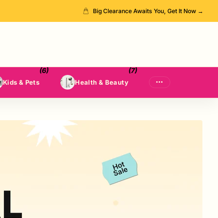
Big Clearance Awaits You, Get It Now →
(6)
(7)
Kids & Pets
Health & Beauty