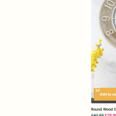
Add to ca
Round Wood Gr
£42.89
£29.9