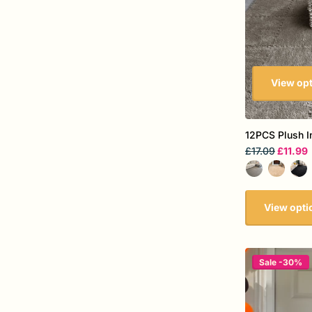
View op
12PCS Plush I
£17.09
£11.99
View opti
Sale -30%