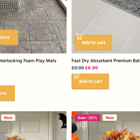
tions
Add to cart
nterlocking Foam Play Mats
Fast Dry Absorbent Premium Ba
£9.99
£6.99
Add to cart
ons
New
Sale -30%
New