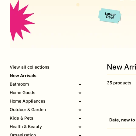
New Arri
View all collections
New Arrivals
35 products
Bathroom
Home Goods
Home Appliances
Outdoor & Garden
Kids & Pets
Health & Beauty
Organization