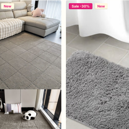
New
Sale -30%
New