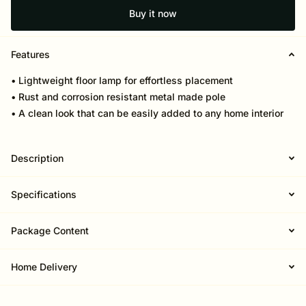
Buy it now
Features
• Lightweight floor lamp for effortless placement
• Rust and corrosion resistant metal made pole
• A clean look that can be easily added to any home interior
Description
Specifications
Package Content
Home Delivery