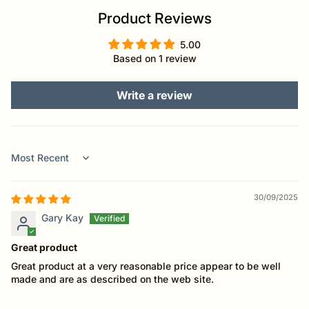
Product Reviews
5.00
Based on 1 review
Write a review
Sort by
30/09/2025
Gary Kay
Great product
Great product at a very reasonable price appear to be well
made and are as described on the web site.