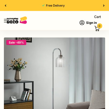
Free Delivery
Cart
Sign in
0
Sale -49%