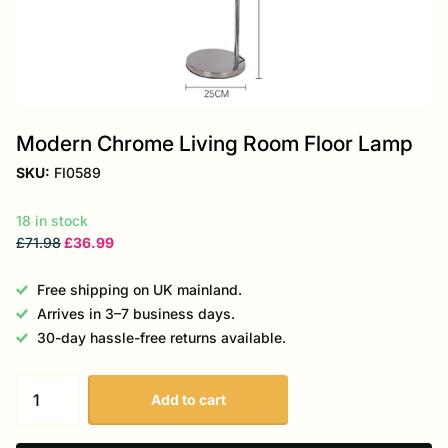
Modern Chrome Living Room Floor Lamp
SKU:
FI0589
18 in stock
£71.98
£36.99
Free shipping on UK mainland.
Arrives in 3–7 business days.
30-day hassle-free returns available.
Add to cart