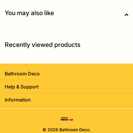
You may also like
Recently viewed products
Bathroom Deco
Help & Support
Information
©
2026
Bathroom Deco.