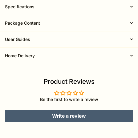
Specifications
Package Content
User Guides
Home Delivery
Product Reviews
Be the first to write a review
Write a review