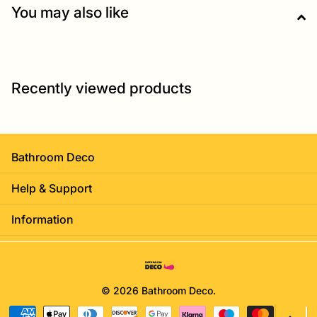
You may also like
Recently viewed products
Bathroom Deco
Help & Support
Information
©
2026
Bathroom Deco.