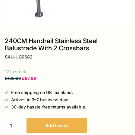
240CM Handrail Stainless Steel
Balustrade With 2 Crossbars
SKU:
LG0682
17 in stock
£185.99
£97.99
Free shipping on UK mainland.
Arrives in 3–7 business days.
30-day hassle-free returns available.
Add to cart