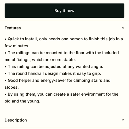
Buy it now
Features
• Quick to install, only needs one person to finish this job in a
few minutes.
• The railings can be mounted to the floor with the included
metal fixings, which are more stable.
• This railing can be adjusted at any wanted angle.
• The round handrail design makes it easy to grip.
• Good helper and energy-saver for climbing stairs and
slopes.
• By using them, you can create a safer environment for the
old and the young.
Description