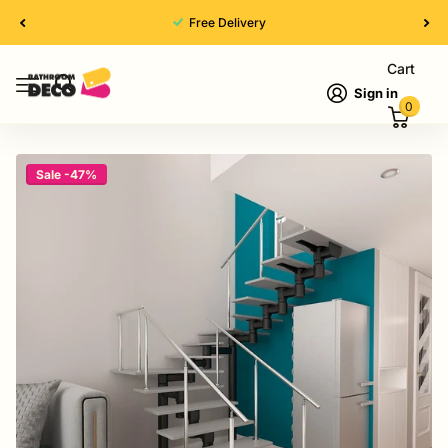
High Quality
Cart
Sign in
0
Sale -47%