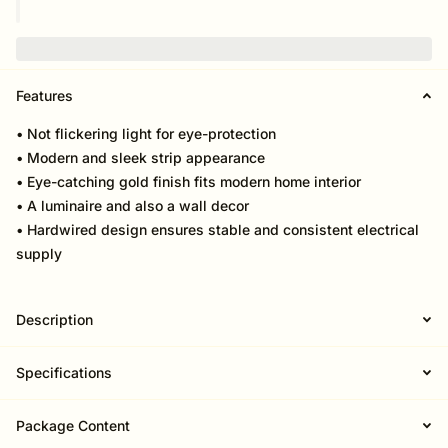
Features
• Not flickering light for eye-protection
• Modern and sleek strip appearance
• Eye-catching gold finish fits modern home interior
• A luminaire and also a wall decor
• Hardwired design ensures stable and consistent electrical
supply
Description
Specifications
Package Content