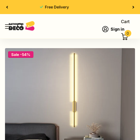
High Quality
Cart
Sign in
0
Sale -54%