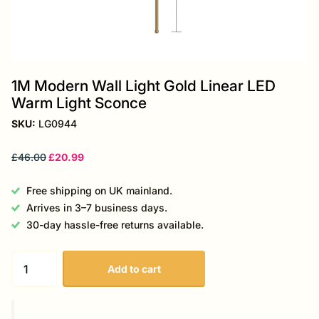
1M Modern Wall Light Gold Linear LED
Warm Light Sconce
SKU:
LG0944
£46.00
£20.99
Free shipping on UK mainland.
Arrives in 3–7 business days.
30-day hassle-free returns available.
Add to cart