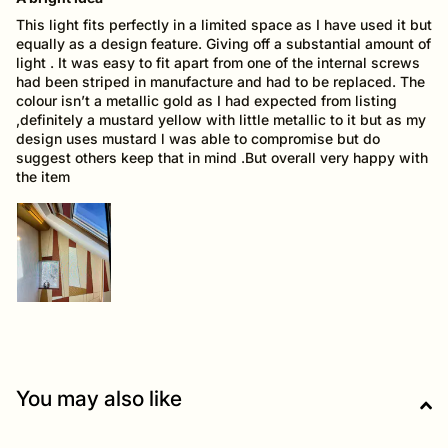
This light fits perfectly in a limited space as I have used it but
equally as a design feature. Giving off a substantial amount of
light . It was easy to fit apart from one of the internal screws
had been striped in manufacture and had to be replaced. The
colour isn’t a metallic gold as I had expected from listing
,definitely a mustard yellow with little metallic to it but as my
design uses mustard l was able to compromise but do
suggest others keep that in mind .But overall very happy with
the item
You may also like