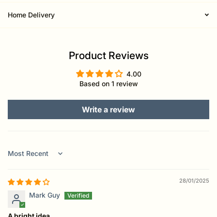
Home Delivery
Product Reviews
4.00
Based on 1 review
Write a review
Sort by
28/01/2025
Mark Guy
A bright idea