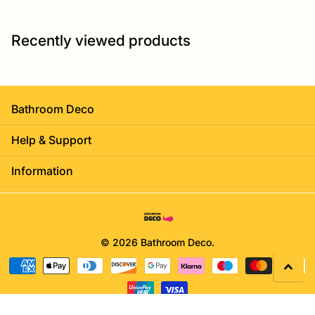
Recently viewed products
Bathroom Deco
Help & Support
Information
©
2026
Bathroom Deco.